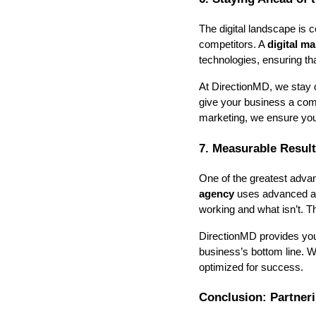
The digital landscape is c
competitors. A
digital m
technologies, ensuring t
At DirectionMD, we stay o
give your business a comp
marketing, we ensure you
7. Measurable Resul
One of the greatest advan
agency
uses advanced ana
working and what isn’t. T
DirectionMD provides you 
business’s bottom line. 
optimized for success.
Conclusion: Partner