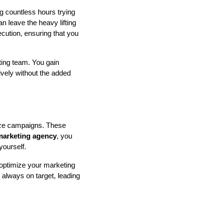
g countless hours trying
n leave the heavy lifting
cution, ensuring that you
ting team. You gain
tively without the added
mize campaigns. These
 marketing agency
, you
yourself.
optimize your marketing
 always on target, leading