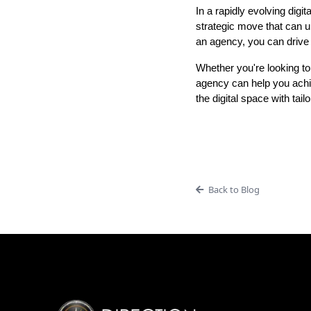
In a rapidly evolving digita
strategic move that can u
an agency, you can drive b
Whether you're looking to
agency can help you achi
the digital space with tai
Back to Blog