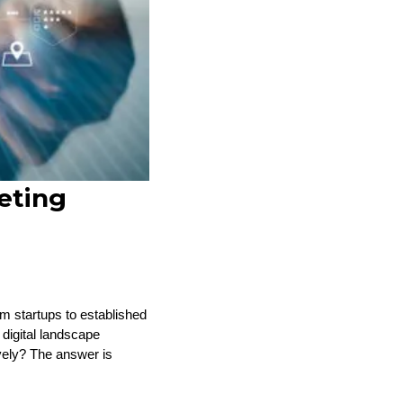
eting
om startups to established
 digital landscape
vely? The answer is