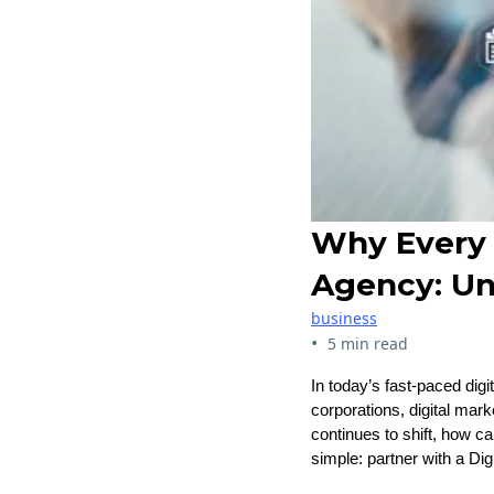
Why Every 
Agency: Un
business
•
5 min read
In today’s fast-paced digi
corporations, digital mar
continues to shift, how c
simple: partner with a Di