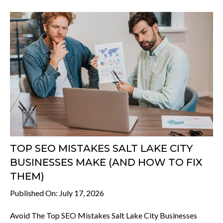
TOP SEO MISTAKES SALT LAKE CITY
BUSINESSES MAKE (AND HOW TO FIX
THEM)
Published On: July 17, 2026
Avoid The Top SEO Mistakes Salt Lake City Businesses