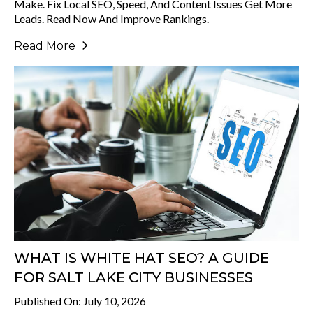
Make. Fix Local SEO, Speed, And Content Issues Get More
Leads. Read Now And Improve Rankings.
Read More
WHAT IS WHITE HAT SEO? A GUIDE
FOR SALT LAKE CITY BUSINESSES
Published On: July 10, 2026