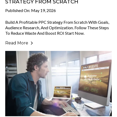
STRATEGY FROM SCRATCH
Published On: May 19, 2026
Build A Profitable PPC Strategy From Scratch With Goals,
Audience Research, And Optimization. Follow These Steps
To Reduce Waste And Boost ROI Start Now.
Read More