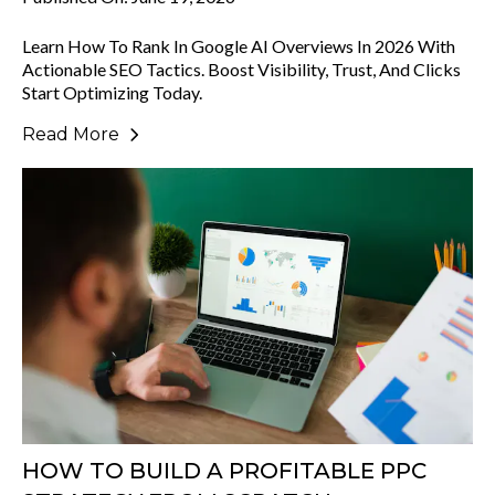
Learn How To Rank In Google AI Overviews In 2026 With
Actionable SEO Tactics. Boost Visibility, Trust, And Clicks
Start Optimizing Today.
Read More
HOW TO BUILD A PROFITABLE PPC