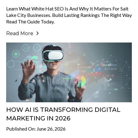
Learn What White Hat SEO Is And Why It Matters For Salt
Lake City Businesses. Build Lasting Rankings The Right Way
Read The Guide Today.
Read More
HOW AI IS TRANSFORMING DIGITAL
MARKETING IN 2026
Published On: June 26, 2026