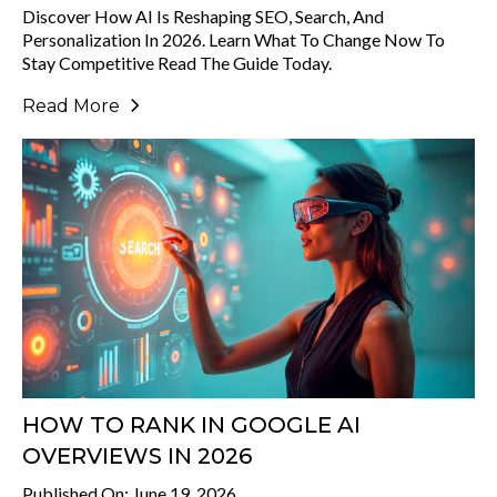
Discover How AI Is Reshaping SEO, Search, And
Personalization In 2026. Learn What To Change Now To
Stay Competitive Read The Guide Today.
Read More
HOW TO RANK IN GOOGLE AI
OVERVIEWS IN 2026
Published On: June 19, 2026