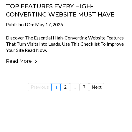
TOP FEATURES EVERY HIGH-
CONVERTING WEBSITE MUST HAVE
Published On: May 17, 2026
Discover The Essential High-Converting Website Features
That Turn Visits Into Leads. Use This Checklist To Improve
Your Site Read Now.
Read More
Previous
1
2
...
7
Next