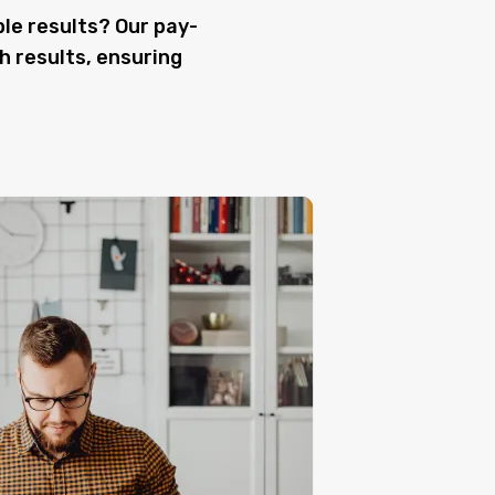
le results? Our pay-
h results, ensuring