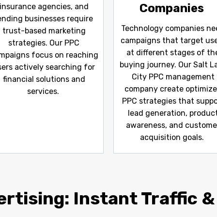
Companies
insurance agencies, and
ending businesses require
Technology companies ne
trust-based marketing
campaigns that target us
strategies. Our PPC
at different stages of th
mpaigns focus on reaching
buying journey. Our Salt L
sers actively searching for
City PPC management
financial solutions and
company create optimiz
services.
PPC strategies that suppo
lead generation, produc
awareness, and custome
acquisition goals.
rtising: Instant Traffic &