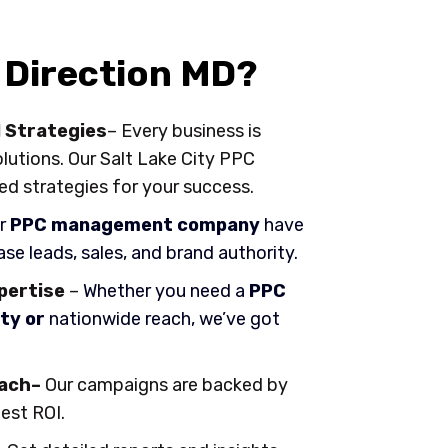
Direction MD?
 Strategies
– Every business is
olutions. Our Salt Lake City PPC
ed strategies for your success.
r
PPC management company
have
se leads, sales, and brand authority.
xpertise
–
Whether you need a
PPC
ty or
nationwide reach, we’ve got
ach–
Our campaigns are backed by
best ROI.