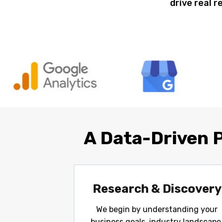
drive real r
A Data-Driven 
Research & Discovery
We begin by understanding your
business goals, industry landscape