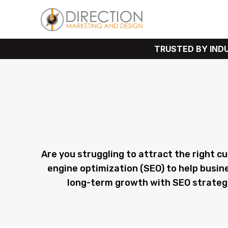
TRUSTED BY INDUSTRY L
Expert PPC Mark
Are you struggling to attract the right c
engine optimization (SEO) to help busin
long-term growth with SEO strategies