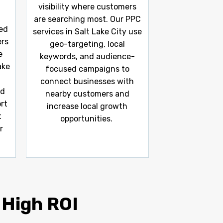
visibility where customers
are searching most. Our PPC
ed
services in Salt Lake City use
ers
geo-targeting, local
e
keywords, and audience-
ake
focused campaigns to
connect businesses with
ed
nearby customers and
rt
increase local growth
t
opportunities.
r
 High ROI