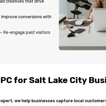
ad creatives that drive
 Improve conversions with
– Re-engage past visitors
PC for Salt Lake City Bu
 expert, we help businesses capture local custome