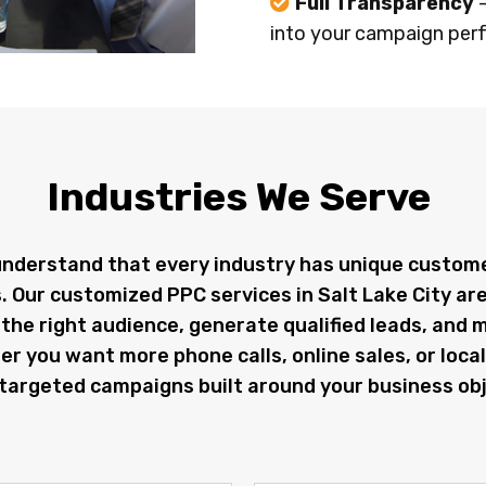
Full Transparency
into your campaign per
Industries We Serve
understand that every industry has unique custom
. Our customized PPC services in Salt Lake City ar
the right audience, generate qualified leads, and 
 you want more phone calls, online sales, or local 
targeted campaigns built around your business obj