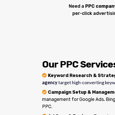
Need a
PPC company 
per-click advertis
Our PPC Services
Keyword Research & Strat
agency
target high-converting key
Campaign Setup & Managem
management for Google Ads, Bing 
PPC.