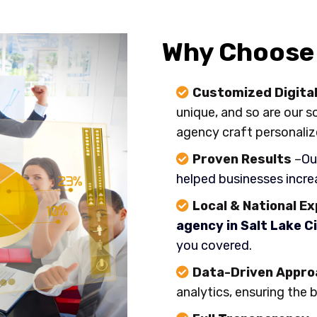
Why Choose 
Customized Digital
unique, and so are our s
agency craft personaliz
Proven Results
–
Ou
helped businesses increa
Local & National E
agency in Salt Lake Ci
you covered.
Data-Driven Appro
analytics, ensuring the 