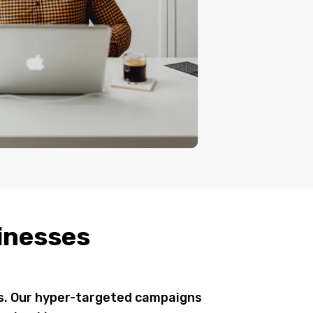
sinesses
rs. Our hyper-targeted campaigns