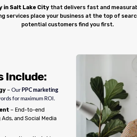
in Salt Lake City
that delivers fast and measurab
ing services place your business at the top of searc
potential customers find you first.
 Include:
Our
PPC marketing
egy
–
words for maximum ROI.
ent
– End-to-end
Ads, and Social Media