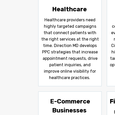
Healthcare
Healthcare providers need
highly targeted campaigns
c
that connect patients with
e
the right services at the right
time. Direction MD develops
C
PPC strategies that increase
h
appointment requests, drive
ta
patient inquiries, and
op
improve online visibility for
healthcare practices.
E-Commerce
F
Businesses