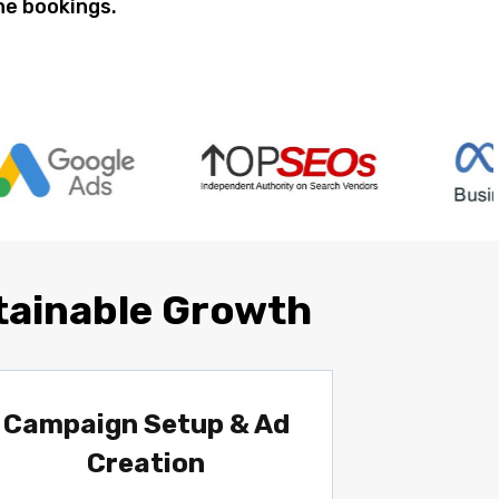
ine bookings.
tainable Growth
Campaign Setup & Ad
Creation