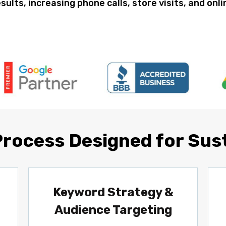
esults, increasing phone calls, store visits, and onl
Process Designed for Sus
Keyword Strategy &
Audience Targeting
,