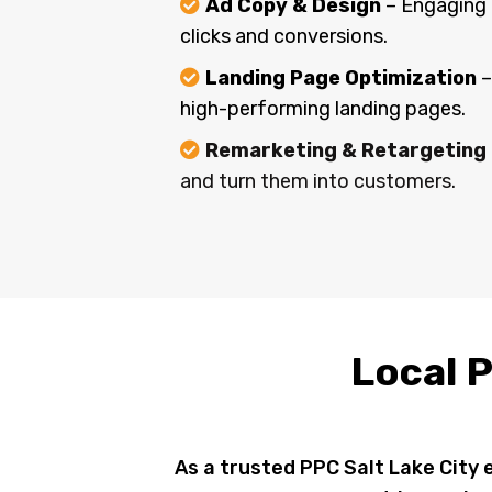
Ad Copy & Design
– Engaging 
clicks and conversions.
Landing Page Optimization
–
high-performing landing pages.
Remarketing & Retargeting
and turn them into customers.
Local P
As a trusted PPC Salt Lake City