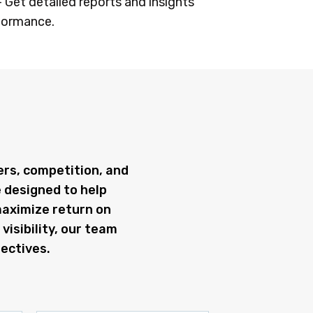
– Get detailed reports and insights
formance.
ers, competition, and
e designed to help
maximize return on
visibility, our team
ectives.