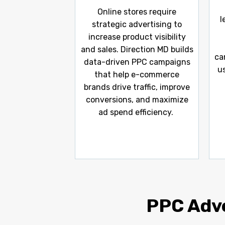
Online stores require
l
strategic advertising to
increase product visibility
and sales. Direction MD builds
ca
data-driven PPC campaigns
u
that help e-commerce
brands drive traffic, improve
conversions, and maximize
ad spend efficiency.
PPC Adve