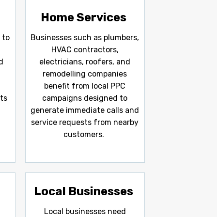
Home Services
 to
Businesses such as plumbers,
l
HVAC contractors,
d
electricians, roofers, and
remodelling companies
benefit from local PPC
ts
campaigns designed to
generate immediate calls and
service requests from nearby
customers.
Local Businesses
Local businesses need