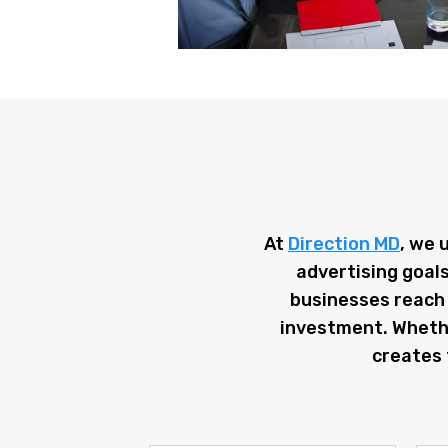
At
Direction MD
, we 
advertising goals
businesses reach 
investment. Whether
creates 