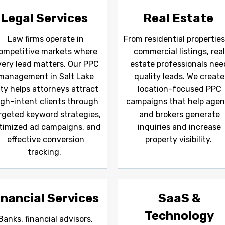
Legal Services
Real Estate
Law firms operate in
From residential properties
ompetitive markets where
commercial listings, rea
very lead matters. Our PPC
estate professionals nee
management in Salt Lake
quality leads. We create
ity helps attorneys attract
location-focused PPC
igh-intent clients through
campaigns that help agen
rgeted keyword strategies,
and brokers generate
timized ad campaigns, and
inquiries and increase
effective conversion
property visibility.
tracking.
inancial Services
SaaS &
Technology
Banks, financial advisors,