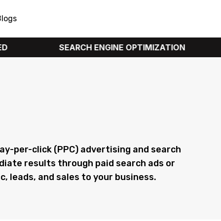
Blogs
SEARCH ENGINE OPTIMIZATION
PPC 
y & SEO Services
 pay-per-click (PPC) advertising and search
diate results through paid search ads or
c, leads, and sales to your business.