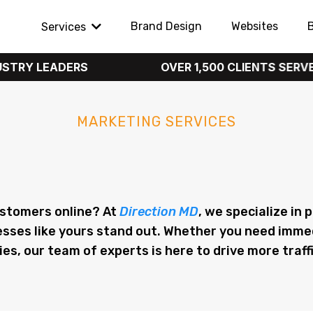
Brand Design
Websites
Services
EADERS
OVER 1,500 CLIENTS SERVED
MARKETING SERVICES
eting in Salt Lake Cit
ustomers online? At
Direction MD
, we specialize in
esses like yours stand out. Whether you need imme
, our team of experts is here to drive more traffi