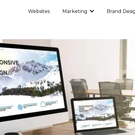
Websites
Brand Desi
Marketing