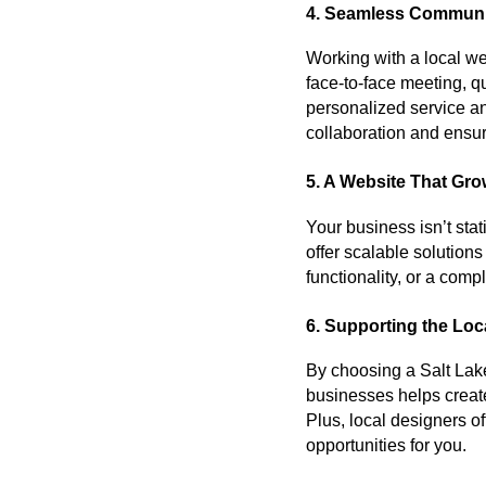
4. Seamless Communi
Working with a local w
face-to-face meeting, 
personalized service an
collaboration and ensur
5. A Website That Gr
Your business isn’t sta
offer scalable solutio
functionality, or a com
6. Supporting the Lo
By choosing a Salt Lake
businesses helps creat
Plus, local designers o
opportunities for you.