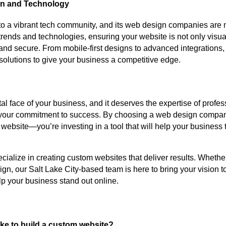
gn and Technology
to a vibrant tech community, and its web design companies are 
 trends and technologies, ensuring your website is not only visua
 and secure. From mobile-first designs to advanced integrations
solutions to give your business a competitive edge.
ital face of your business, and it deserves the expertise of prof
your commitment to success. By choosing a web design company
a website—you’re investing in a tool that will help your business 
ecialize in creating custom websites that deliver results. Whether
gn, our Salt Lake City-based team is here to bring your vision to
p your business stand out online.
ake to build a custom website?