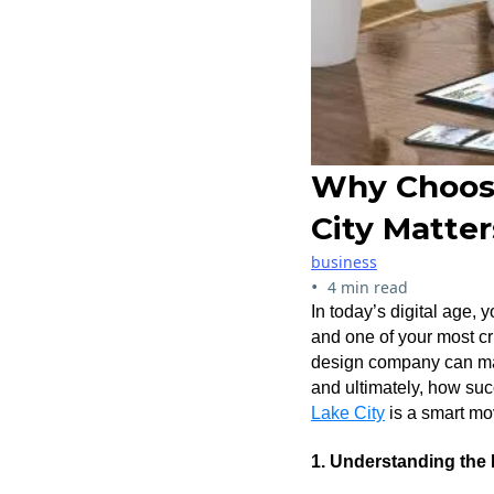
Why Choosi
City Matter
business
•
4 min read
In today’s digital age, 
and one of your most cri
design company can make
and ultimately, how suc
Lake City
is a smart mo
1. Understanding the 