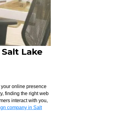
Salt Lake
of your online presence
y, finding the right web
ers interact with you,
gn company in Salt