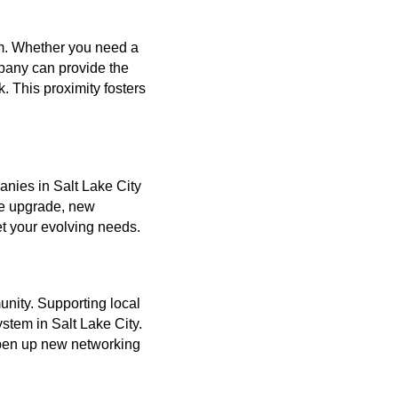
am. Whether you need a
mpany can provide the
. This proximity fosters
anies in Salt Lake City
ce upgrade, new
et your evolving needs.
nity. Supporting local
stem in Salt Lake City.
open up new networking