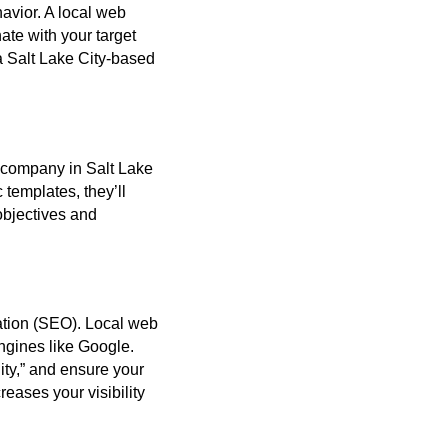
avior. A local web
te with your target
a Salt Lake City-based
n company in Salt Lake
 templates, they’ll
objectives and
zation (SEO). Local web
ngines like Google.
ty,” and ensure your
reases your visibility