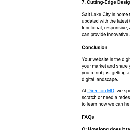
7. Cutting-Edge Desi
Salt Lake City is home 
updated with the latest
functional, responsive,
can provide innovative 
Conclusion
Your website is the dig
your market and share 
you’re not just getting 
digital landscape.
At
Direction MD
, we sp
scratch or need a redesi
to learn how we can hel
FAQs
Q: How long does it t