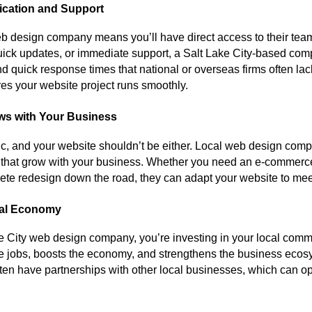
cation and Support
eb design company means you’ll have direct access to their te
quick updates, or immediate support, a Salt Lake City-based co
d quick response times that national or overseas firms often lack
es your website project runs smoothly.
ows with Your Business
tic, and your website shouldn’t be either. Local web design comp
ns that grow with your business. Whether you need an e-commer
plete redesign down the road, they can adapt your website to me
cal Economy
 City web design company, you’re investing in your local commu
e jobs, boosts the economy, and strengthens the business ecosy
ften have partnerships with other local businesses, which can 