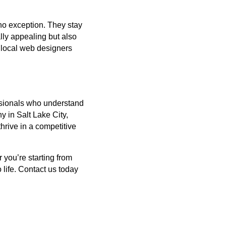
no exception. They stay
lly appealing but also
, local web designers
essionals who understand
 in Salt Lake City,
thrive in a competitive
 you’re starting from
 life. Contact us today