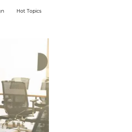
gn
Hot Topics