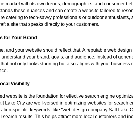
que market with its own trends, demographics, and consumer beh
ands these nuances and can create a website tailored to resona
e catering to tech-savvy professionals or outdoor enthusiasts, 
ft a site that speaks directly to your customers.
s for Your Brand
e, and your website should reflect that. A reputable web desig
to understand your brand, goals, and audience. Instead of generic
that not only looks stunning but also aligns with your business 
nce.
cal Visibility
ed website is the foundation for effective search engine optimi
t Lake City are well-versed in optimizing websites for search e
ation-specific keywords, like “web design company Salt Lake Ci
al search results. This helps attract more local customers and inc