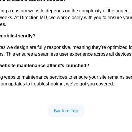
lding a custom website depends on the complexity of the project.
eeks. At Direction MD, we work closely with you to ensure your 
es.
 mobile-friendly?
ites we design are fully responsive, meaning they’re optimized f
es. This ensures a seamless user experience across all devices
website maintenance after it’s launched?
g website maintenance services to ensure your site remains sec
From updates to troubleshooting, we’ve got you covered.
Back to Top