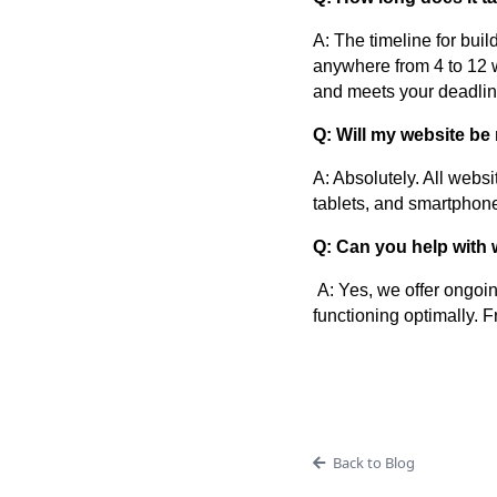
A: The timeline for bui
anywhere from 4 to 12 w
and meets your deadlin
Q: Will my website be
A: Absolutely. All webs
tablets, and smartphon
Q: Can you help with 
A: Yes, we offer ongoin
functioning optimally. 
Back to Blog