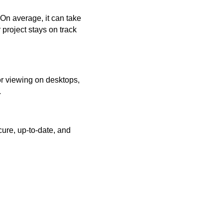
 On average, it can take
project stays on track
or viewing on desktops,
.
ure, up-to-date, and