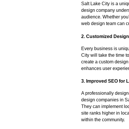
Salt Lake City is a uni
design company underst
audience. Whether you’r
web design team can cra
2. Customized Design
Every business is uniqu
City will take the time 
create a custom design 
enhances user experie
3. Improved SEO for Lo
A professionally design
design companies in Sal
They can implement loc
site ranks higher in loc
within the community.