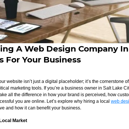
ng A Web Design Company In 
s For Your Business
your website isn’t just a digital placeholder; it’s the cornerstone 
tical marketing tools. If you’re a business owner in Salt Lake Cit
 all the difference in how your brand is perceived, how custom
cessful you are online. Let’s explore why hiring a local
web desi
ve and how it can benefit your business.
Local Market