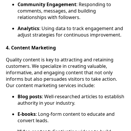
Community Engagement
: Responding to
comments, messages, and building
relationships with followers.
Analytics
: Using data to track engagement and
adjust strategies for continuous improvement.
4. Content Marketing
Quality content is key to attracting and retaining
customers. We specialize in creating valuable,
informative, and engaging content that not only
informs but also persuades visitors to take action.
Our content marketing services include:
Blog posts
: Well-researched articles to establish
authority in your industry.
E-books
: Long-form content to educate and
convert leads.