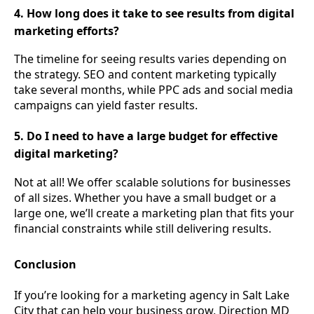
4. How long does it take to see results from digital
marketing efforts?
The timeline for seeing results varies depending on
the strategy. SEO and content marketing typically
take several months, while PPC ads and social media
campaigns can yield faster results.
5. Do I need to have a large budget for effective
digital marketing?
Not at all! We offer scalable solutions for businesses
of all sizes. Whether you have a small budget or a
large one, we’ll create a marketing plan that fits your
financial constraints while still delivering results.
Conclusion
If you’re looking for a marketing agency in Salt Lake
City that can help your business grow, Direction MD