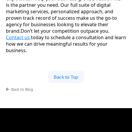
is the partner you need. Our full suite of digital
marketing services, personalized approach, and
proven track record of success make us the go-to
agency for businesses looking to elevate their
brand.Don’t let your competition outpace you.
Contact us
today to schedule a consultation and learn
how we can drive meaningful results for your
business.
Back to Top
Back to Blog