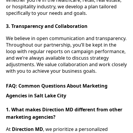
Whether you're in the healthcare, retail, real estate,
or hospitality industry, we develop a plan tailored
specifically to your needs and goals.
3. Transparency and Collaboration
We believe in open communication and transparency.
Throughout our partnership, you’ll be kept in the
loop with regular reports on campaign performance,
and we’re always available to discuss strategy
adjustments. We value collaboration and work closely
with you to achieve your business goals.
FAQ: Common Questions About Marketing
Agencies in Salt Lake City
1. What makes Direction MD different from other
marketing agencies?
At
Direction MD
, we prioritize a personalized