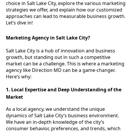
choice in Salt Lake City, explore the various marketing
strategies we offer, and explain how our customized
approaches can lead to measurable business growth.
Let’s dive in!
Marketing Agency in Salt Lake City?
Salt Lake City is a hub of innovation and business
growth, but standing out in such a competitive
market can be a challenge. This is where a marketing
agency like Direction MD can be a game-changer.
Here’s why:
1. Local Expertise and Deep Understanding of the
Market
As a local agency, we understand the unique
dynamics of Salt Lake City’s business environment.
We have an in-depth knowledge of the city’s
consumer behavior, preferences, and trends, which