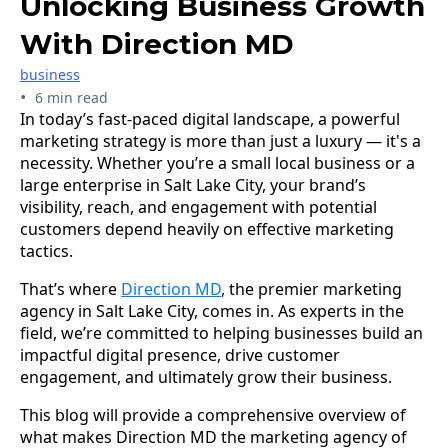
Unlocking Business Growth
With Direction MD
business
•
6 min read
In today’s fast-paced digital landscape, a powerful
marketing strategy is more than just a luxury — it's a
necessity. Whether you’re a small local business or a
large enterprise in Salt Lake City, your brand’s
visibility, reach, and engagement with potential
customers depend heavily on effective marketing
tactics.
That’s where
Direction MD
, the premier marketing
agency in Salt Lake City, comes in. As experts in the
field, we’re committed to helping businesses build an
impactful digital presence, drive customer
engagement, and ultimately grow their business.
This blog will provide a comprehensive overview of
what makes Direction MD the marketing agency of