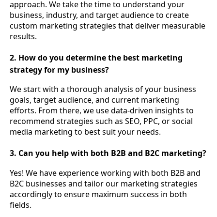
approach. We take the time to understand your
business, industry, and target audience to create
custom marketing strategies that deliver measurable
results.
2. How do you determine the best marketing
strategy for my business?
We start with a thorough analysis of your business
goals, target audience, and current marketing
efforts. From there, we use data-driven insights to
recommend strategies such as SEO, PPC, or social
media marketing to best suit your needs.
3. Can you help with both B2B and B2C marketing?
Yes! We have experience working with both B2B and
B2C businesses and tailor our marketing strategies
accordingly to ensure maximum success in both
fields.