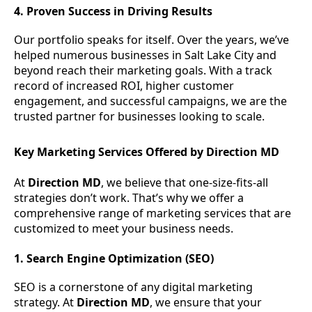
4. Proven Success in Driving Results
Our portfolio speaks for itself. Over the years, we’ve
helped numerous businesses in Salt Lake City and
beyond reach their marketing goals. With a track
record of increased ROI, higher customer
engagement, and successful campaigns, we are the
trusted partner for businesses looking to scale.
Key Marketing Services Offered by Direction MD
At
Direction MD
, we believe that one-size-fits-all
strategies don’t work. That’s why we offer a
comprehensive range of marketing services that are
customized to meet your business needs.
1. Search Engine Optimization (SEO)
SEO is a cornerstone of any digital marketing
strategy. At
Direction MD
, we ensure that your