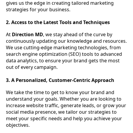
gives us the edge in creating tailored marketing
strategies for your business.
2. Access to the Latest Tools and Techniques
At
Direction MD
, we stay ahead of the curve by
continuously updating our knowledge and resources.
We use cutting-edge marketing technologies, from
search engine optimization (SEO) tools to advanced
data analytics, to ensure your brand gets the most
out of every campaign.
3. A Personalized, Customer-Centric Approach
We take the time to get to know your brand and
understand your goals. Whether you are looking to
increase website traffic, generate leads, or grow your
social media presence, we tailor our strategies to
meet your specific needs and help you achieve your
objectives.