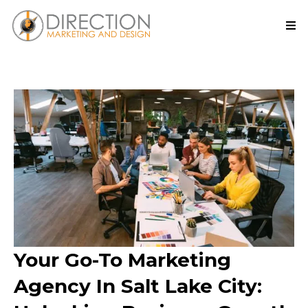
Your Go-To Marketing
Agency In Salt Lake City: