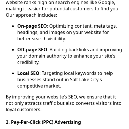
website ranks high on search engines like Google,
making it easier for potential customers to find you.
Our approach includes:
On-page SEO
: Optimizing content, meta tags,
headings, and images on your website for
better search visibility.
Off-page SEO
: Building backlinks and improving
your domain authority to enhance your site’s
credibility.
Local SEO
: Targeting local keywords to help
businesses stand out in Salt Lake City’s
competitive market.
By improving your website’s SEO, we ensure that it
not only attracts traffic but also converts visitors into
loyal customers.
2. Pay-Per-Click (PPC) Advertising