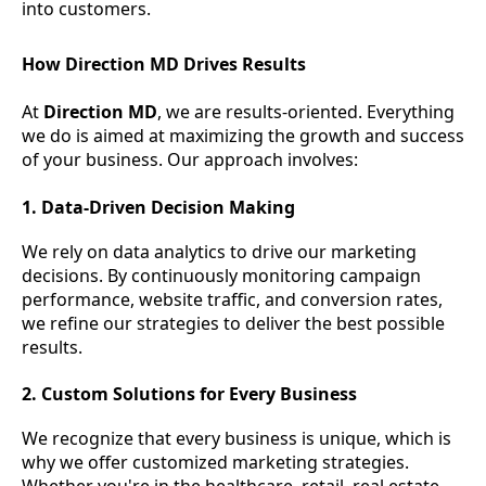
into customers.
How Direction MD Drives Results
At
Direction MD
, we are results-oriented. Everything
we do is aimed at maximizing the growth and success
of your business. Our approach involves:
1. Data-Driven Decision Making
We rely on data analytics to drive our marketing
decisions. By continuously monitoring campaign
performance, website traffic, and conversion rates,
we refine our strategies to deliver the best possible
results.
2. Custom Solutions for Every Business
We recognize that every business is unique, which is
why we offer customized marketing strategies.