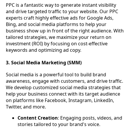
PPC is a fantastic way to generate instant visibility
and drive targeted traffic to your website. Our PPC
experts craft highly effective ads for Google Ads,
Bing, and social media platforms to help your
business show up in front of the right audience. With
tailored strategies, we maximize your return on
investment (ROI) by focusing on cost-effective
keywords and optimizing ad copy.
3. Social Media Marketing (SMM)
Social media is a powerful tool to build brand
awareness, engage with customers, and drive traffic.
We develop customized social media strategies that
help your business connect with its target audience
on platforms like Facebook, Instagram, LinkedIn,
Twitter, and more.
Content Creation
: Engaging posts, videos, and
stories tailored to your brand's voice.