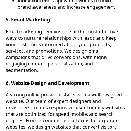
Video content
: Captivating videos to build
brand awareness and increase engagement.
5. Email Marketing
Email marketing remains one of the most effective
ways to nurture relationships with leads and keep
your customers informed about your products,
services, and promotions. We design email
campaigns that drive conversions, with highly
engaging content, personalization, and
segmentation.
6. Website Design and Development
A strong online presence starts with a well-designed
website. Our team of expert designers and
developers creates responsive, user-friendly websites
that are optimized for speed, mobile, and search
engines. From e-commerce platforms to corporate
websites, we design websites that convert visitors