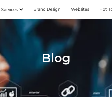
Brand Design
Websites
Hot T
Services
Blog