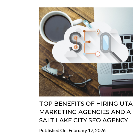
TOP BENEFITS OF HIRING UT
MARKETING AGENCIES AND A
SALT LAKE CITY SEO AGENCY
Published On: February 17, 2026