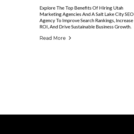
Explore The Top Benefits Of Hiring Utah
Marketing Agencies And A Salt Lake City SEO
Agency To Improve Search Rankings, Increase
ROI, And Drive Sustainable Business Growth.
Read More