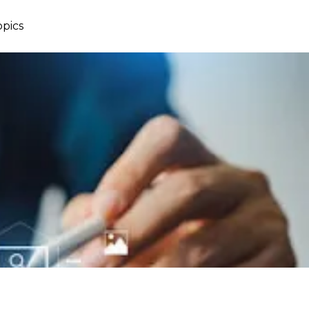
opics