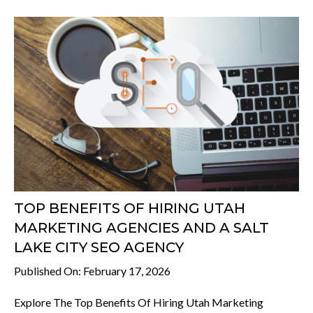
TOP BENEFITS OF HIRING UTAH
MARKETING AGENCIES AND A SALT
LAKE CITY SEO AGENCY
Published On: February 17, 2026
Explore The Top Benefits Of Hiring Utah Marketing