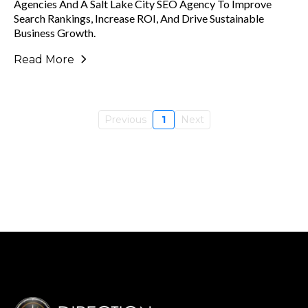
Agencies And A Salt Lake City SEO Agency To Improve
Search Rankings, Increase ROI, And Drive Sustainable
Business Growth.
Read More
Previous
1
Next