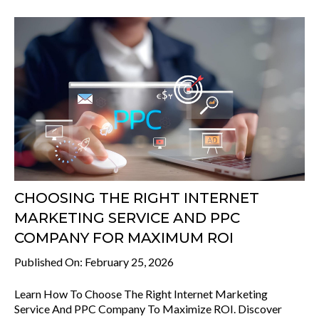
CHOOSING THE RIGHT INTERNET
MARKETING SERVICE AND PPC
COMPANY FOR MAXIMUM ROI
Published On: February 25, 2026
Learn How To Choose The Right Internet Marketing
Service And PPC Company To Maximize ROI. Discover