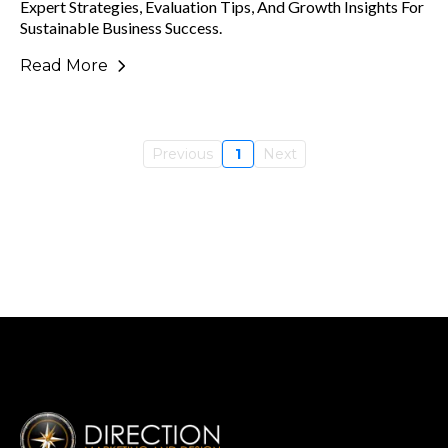
Expert Strategies, Evaluation Tips, And Growth Insights For
Sustainable Business Success.
Read More
Previous
1
Next