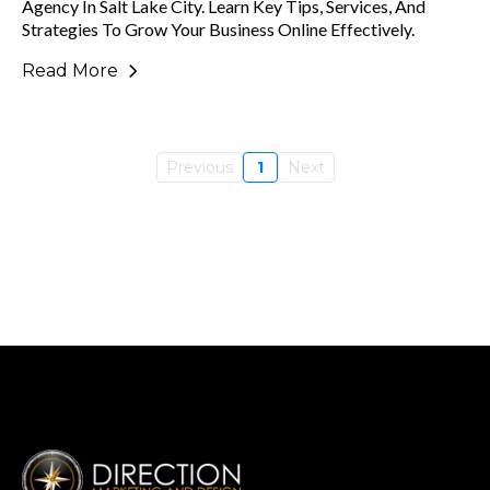
Agency In Salt Lake City. Learn Key Tips, Services, And
Strategies To Grow Your Business Online Effectively.
Read More
Previous
1
Next