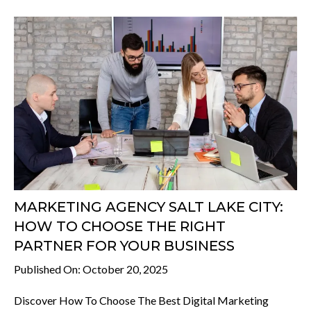
MARKETING AGENCY SALT LAKE CITY:
HOW TO CHOOSE THE RIGHT
PARTNER FOR YOUR BUSINESS
Published On: October 20, 2025
Discover How To Choose The Best Digital Marketing